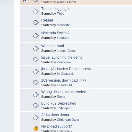
Started by
Alonso Martin
Trouble logging in
Started by
Théo
Refund
Started by
melicerte
Nintendo Switch?
Started by
Ladnaks
Worth the wait
Started by
James Closs
Issue launching the demo
Started by
idontknow
[Issue] All backer Demo access
Started by
MrGoatastic
20$ version, download link?
Started by
LeanderAT
Wrong description on website
Started by
Revan
Build 759 Deprecated
Started by
TSRViper
All backers demo
Started by
Chris van Darg
No D-pad support?
Started by
solamon77