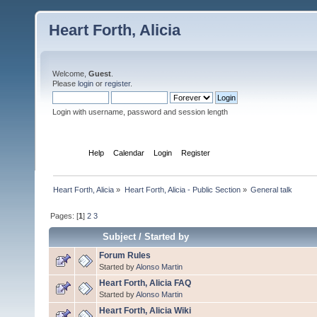
Heart Forth, Alicia
Welcome,
Guest
.
Please
login
or
register
.
Login with username, password and session length
Home
Help
Calendar
Login
Register
Heart Forth, Alicia
»
Heart Forth, Alicia - Public Section
»
General talk
Pages: [
1
]
2
3
Subject
/
Started by
Forum Rules
Started by
Alonso Martin
Heart Forth, Alicia FAQ
Started by
Alonso Martin
Heart Forth, Alicia Wiki