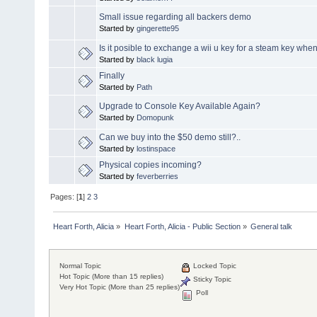
Small issue regarding all backers demo
Started by
gingerette95
Is it posible to exchange a wii u key for a steam key when
Started by
black lugia
Finally
Started by
Path
Upgrade to Console Key Available Again?
Started by
Domopunk
Can we buy into the $50 demo still?..
Started by
lostinspace
Physical copies incoming?
Started by
feverberries
Pages: [
1
]
2
3
Heart Forth, Alicia
»
Heart Forth, Alicia - Public Section
»
General talk
Normal Topic
Locked Topic
Hot Topic (More than 15 replies)
Sticky Topic
Very Hot Topic (More than 25 replies)
Poll