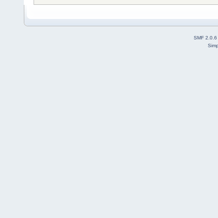
SMF 2.0.6
Simp